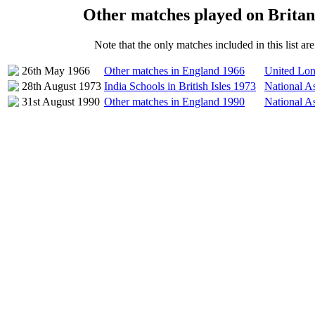
Other matches played on Brita
Note that the only matches included in this list a
26th May 1966
Other matches in England 1966
United Lon
28th August 1973
India Schools in British Isles 1973
National As
31st August 1990
Other matches in England 1990
National A