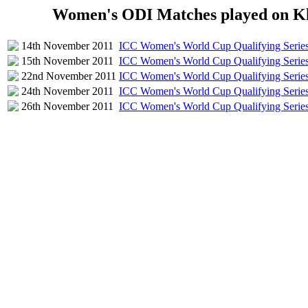
Women's ODI Matches played on Kh
14th November 2011
ICC Women's World Cup Qualifying Serie
15th November 2011
ICC Women's World Cup Qualifying Serie
22nd November 2011
ICC Women's World Cup Qualifying Serie
24th November 2011
ICC Women's World Cup Qualifying Serie
26th November 2011
ICC Women's World Cup Qualifying Serie