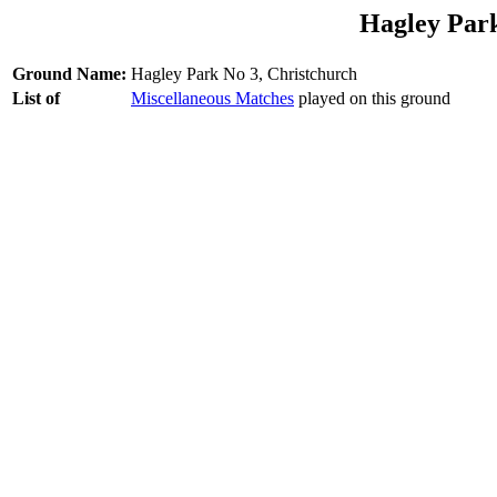
Hagley Park
Ground Name:
Hagley Park No 3, Christchurch
List of
Miscellaneous Matches
played on this ground