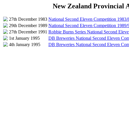
New Zealand Provincial 
27th December 1983
National Second Eleven Competition 1983/
29th December 1989
National Second Eleven Competition 1989/
27th December 1991
Robbie Burns Series National Second Elev
1st January 1995
DB Breweries National Second Eleven Com
4th January 1995
DB Breweries National Second Eleven Com