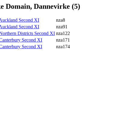
e Domain, Dannevirke (5)
v Auckland Second XI
nza8
v Auckland Second XI
nza91
 Northern Districts Second XI
nza122
v Canterbury Second XI
nza171
v Canterbury Second XI
nza174