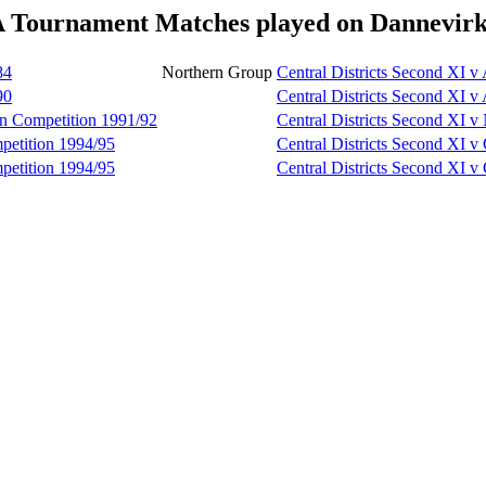
A Tournament Matches played on Dannevirk
84
Northern Group
Central Districts Second XI 
90
Central Districts Second XI 
en Competition 1991/92
Central Districts Second XI v
petition 1994/95
Central Districts Second XI 
petition 1994/95
Central Districts Second XI 