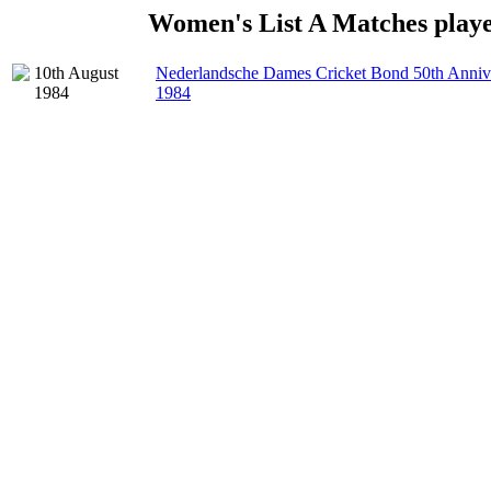
Women's List A Matches playe
10th August
Nederlandsche Dames Cricket Bond 50th Anniv
1984
1984