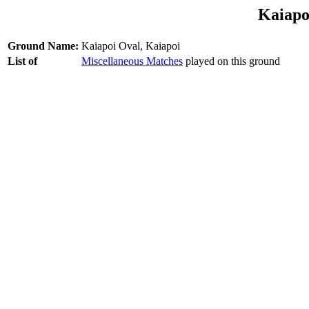
Kaiapo
Ground Name:
Kaiapoi Oval, Kaiapoi
List of
Miscellaneous Matches
played on this ground