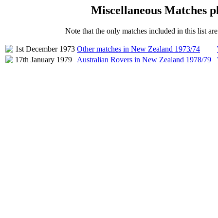
Miscellaneous Matches p
Note that the only matches included in this list a
1st December 1973
Other matches in New Zealand 1973/74
17th January 1979
Australian Rovers in New Zealand 1978/79