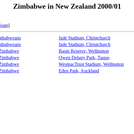
Zimbabwe in New Zealand 2000/01
Team
]
imbabweans
Jade Stadium, Christchurch
imbabweans
Jade Stadium, Christchurch
 Zimbabwe
Basin Reserve, Wellington
 Zimbabwe
Owen Delany Park, Taupo
 Zimbabwe
WestpacTrust Stadium, Wellington
 Zimbabwe
Eden Park, Auckland