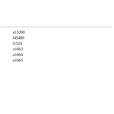
a13200
f45480
t1524
o1663
o1664
o1665