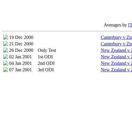
Averages by [
19 Dec 2000
Canterbury v Z
21 Dec 2000
Canterbury v Z
26 Dec 2000
Only Test
New Zealand v
02 Jan 2001
1st ODI
New Zealand v
04 Jan 2001
2nd ODI
New Zealand v
07 Jan 2001
3rd ODI
New Zealand v