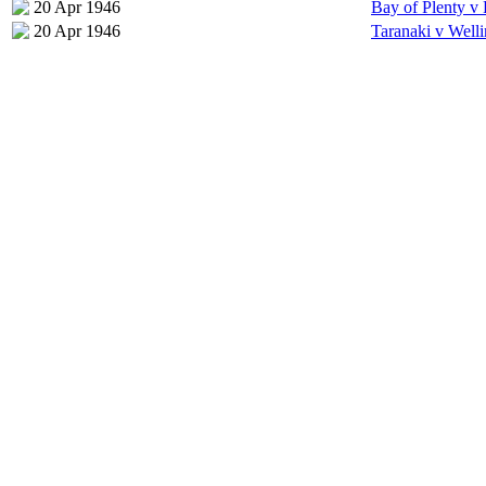
20 Apr 1946
Bay of Plenty v
20 Apr 1946
Taranaki v Well