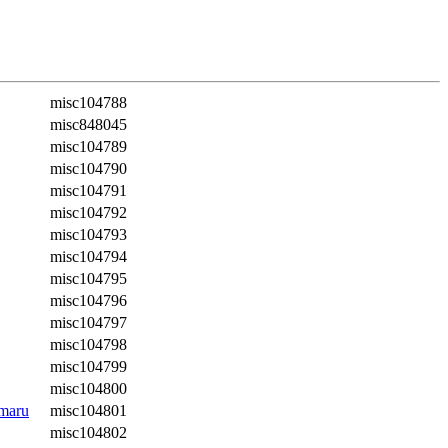
misc104788
misc848045
misc104789
misc104790
misc104791
misc104792
misc104793
misc104794
misc104795
misc104796
misc104797
misc104798
misc104799
misc104800
amaru
misc104801
misc104802