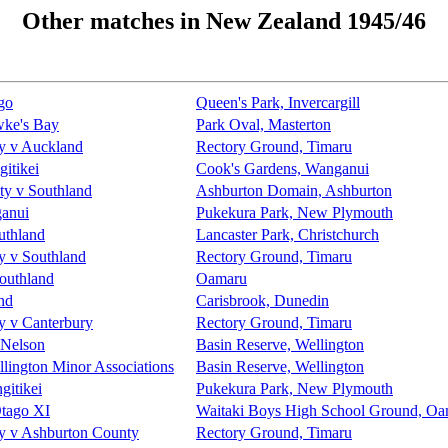
Other matches in New Zealand 1945/46
go
Queen's Park, Invercargill
wke's Bay
Park Oval, Masterton
y v Auckland
Rectory Ground, Timaru
itikei
Cook's Gardens, Wanganui
ty v Southland
Ashburton Domain, Ashburton
ganui
Pukekura Park, New Plymouth
uthland
Lancaster Park, Christchurch
y v Southland
Rectory Ground, Timaru
outhland
Oamaru
nd
Carisbrook, Dunedin
y v Canterbury
Rectory Ground, Timaru
 Nelson
Basin Reserve, Wellington
llington Minor Associations
Basin Reserve, Wellington
itikei
Pukekura Park, New Plymouth
Otago XI
Waitaki Boys High School Ground, O
y v Ashburton County
Rectory Ground, Timaru