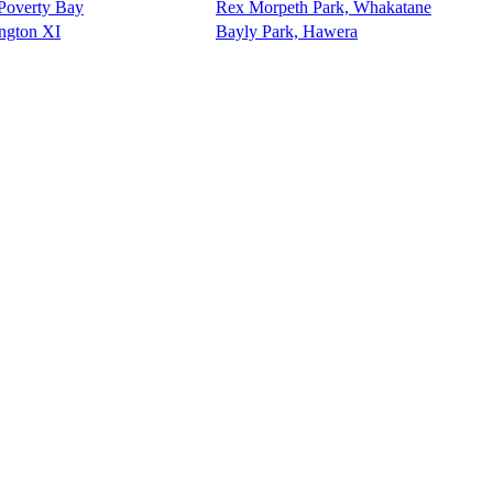
 Poverty Bay
Rex Morpeth Park, Whakatane
ington XI
Bayly Park, Hawera