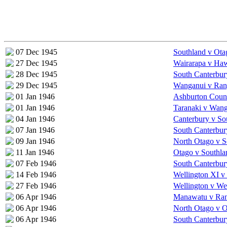
07 Dec 1945
Southland v Ota
27 Dec 1945
Wairarapa v Ha
28 Dec 1945
South Canterbur
29 Dec 1945
Wanganui v Rang
01 Jan 1946
Ashburton Coun
01 Jan 1946
Taranaki v Wan
04 Jan 1946
Canterbury v So
07 Jan 1946
South Canterbur
09 Jan 1946
North Otago v S
11 Jan 1946
Otago v Southla
07 Feb 1946
South Canterbur
14 Feb 1946
Wellington XI v
27 Feb 1946
Wellington v We
06 Apr 1946
Manawatu v Rang
06 Apr 1946
North Otago v 
06 Apr 1946
South Canterbur