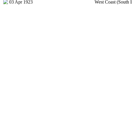
03 Apr 1923
West Coast (South I