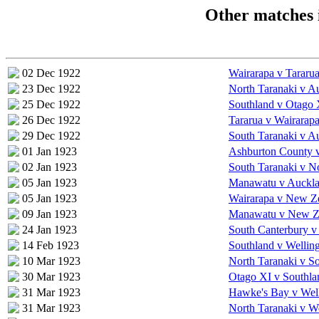
Other matches 
02 Dec 1922
Wairarapa v Tararu
23 Dec 1922
North Taranaki v A
25 Dec 1922
Southland v Otago 
26 Dec 1922
Tararua v Wairarap
29 Dec 1922
South Taranaki v A
01 Jan 1923
Ashburton County v
02 Jan 1923
South Taranaki v N
05 Jan 1923
Manawatu v Auckla
05 Jan 1923
Wairarapa v New Z
09 Jan 1923
Manawatu v New Z
24 Jan 1923
South Canterbury v
14 Feb 1923
Southland v Wellin
10 Mar 1923
North Taranaki v S
30 Mar 1923
Otago XI v Southla
31 Mar 1923
Hawke's Bay v Wel
31 Mar 1923
North Taranaki v W