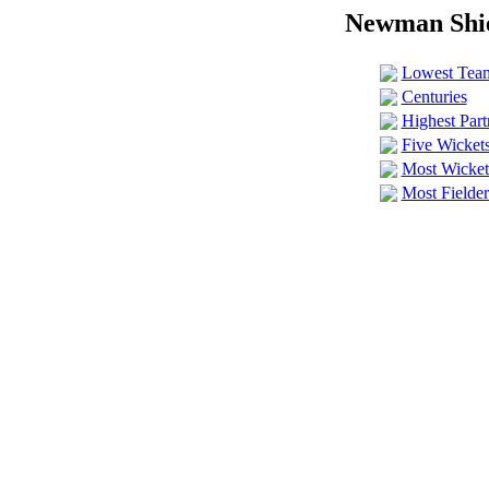
Newman Shie
Lowest Team
Centuries
Highest Part
Five Wickets
Most Wicket-
Most Fielder