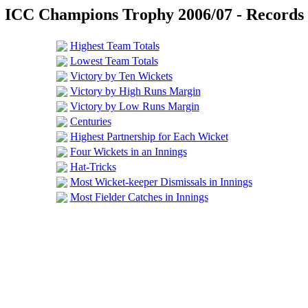
ICC Champions Trophy 2006/07 - Records
Highest Team Totals
Lowest Team Totals
Victory by Ten Wickets
Victory by High Runs Margin
Victory by Low Runs Margin
Centuries
Highest Partnership for Each Wicket
Four Wickets in an Innings
Hat-Tricks
Most Wicket-keeper Dismissals in Innings
Most Fielder Catches in Innings