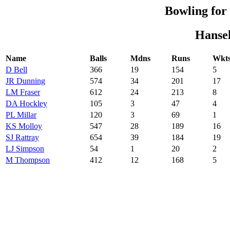
Bowling fo
Hansel
Name
Balls
Mdns
Runs
Wkt
D Bell
366
19
154
5
JR Dunning
574
34
201
17
LM Fraser
612
24
213
8
DA Hockley
105
3
47
4
PL Millar
120
3
69
1
KS Molloy
547
28
189
16
SJ Rattray
654
39
184
19
LJ Simpson
54
1
20
2
M Thompson
412
12
168
5