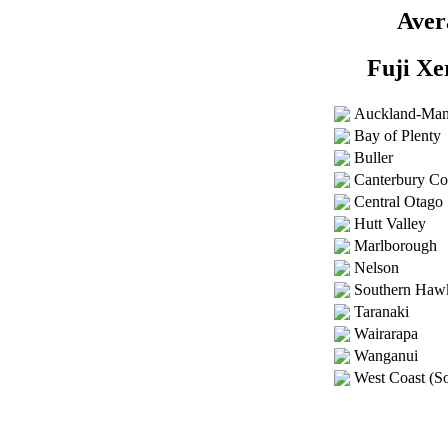
Aver
Fuji Xe
Auckland-Ma
Bay of Plenty
Buller
Canterbury Co
Central Otago
Hutt Valley
Marlborough
Nelson
Southern Haw
Taranaki
Wairarapa
Wanganui
West Coast (So