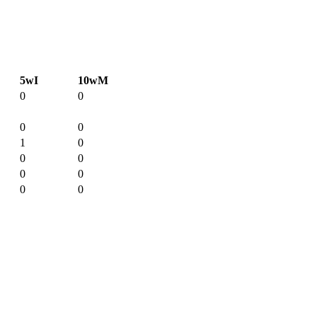
5wI
10wM
0
0
0
0
1
0
0
0
0
0
0
0