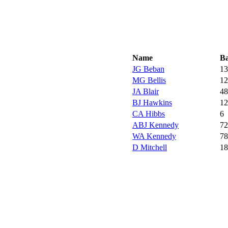
Name
Ba
JG Beban
13
MG Bellis
12
JA Blair
48
BJ Hawkins
12
CA Hibbs
6
ABJ Kennedy
72
WA Kennedy
78
D Mitchell
18