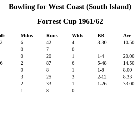
Bowling for West Coast (South Island)
Forrest Cup 1961/62
lls
Mdns
Runs
Wkts
BB
Ave
2
6
42
4
3-30
10.50
0
7
0
0
20
1
1-4
20.00
6
2
87
6
5-48
14.50
0
8
1
1-8
8.00
3
25
3
2-12
8.33
2
33
1
1-26
33.00
1
8
0