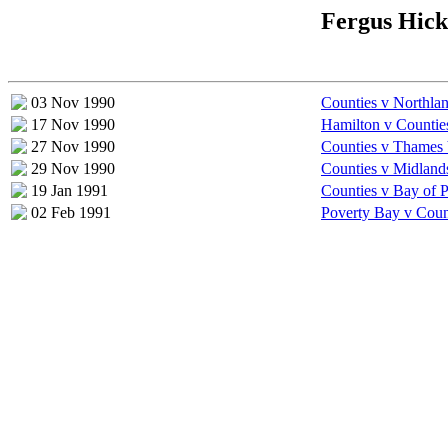
Fergus Hick
03 Nov 1990
Counties v Northla
17 Nov 1990
Hamilton v Countie
27 Nov 1990
Counties v Thames 
29 Nov 1990
Counties v Midland
19 Jan 1991
Counties v Bay of P
02 Feb 1991
Poverty Bay v Coun