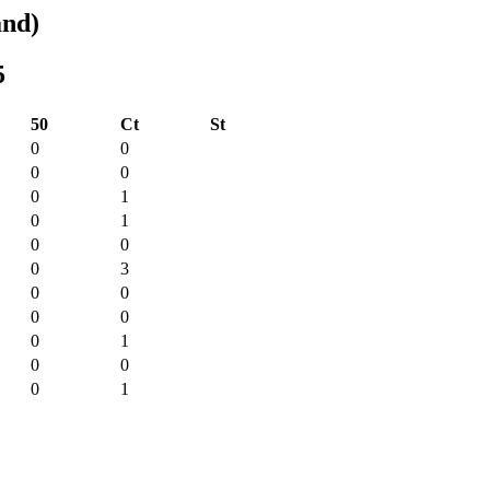
and)
5
50
Ct
St
0
0
0
0
0
1
0
1
0
0
0
3
0
0
0
0
0
1
0
0
0
1