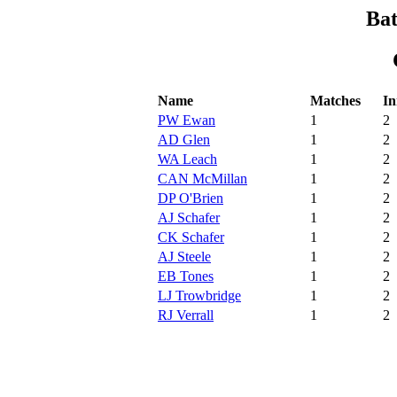
Bat
Name
Matches
In
PW Ewan
1
2
AD Glen
1
2
WA Leach
1
2
CAN McMillan
1
2
DP O'Brien
1
2
AJ Schafer
1
2
CK Schafer
1
2
AJ Steele
1
2
EB Tones
1
2
LJ Trowbridge
1
2
RJ Verrall
1
2