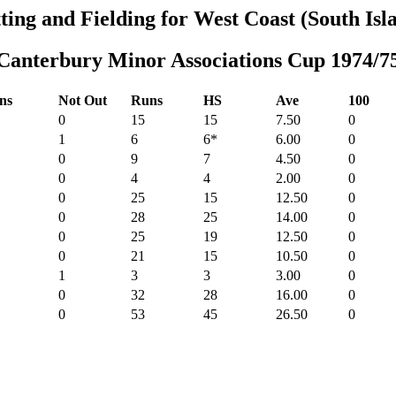
ting and Fielding for West Coast (South Isl
Canterbury Minor Associations Cup 1974/7
ns
Not Out
Runs
HS
Ave
100
0
15
15
7.50
0
1
6
6*
6.00
0
0
9
7
4.50
0
0
4
4
2.00
0
0
25
15
12.50
0
0
28
25
14.00
0
0
25
19
12.50
0
0
21
15
10.50
0
1
3
3
3.00
0
0
32
28
16.00
0
0
53
45
26.50
0