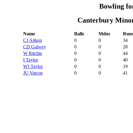
Bowling fo
Canterbury Minor
Name
Balls
Mdns
Run
CJ Aitken
0
0
34
CD Galwey
0
0
28
W Ritchie
0
0
44
I Taylor
0
0
40
WJ Taylor
0
0
19
JU Varcoe
0
0
41