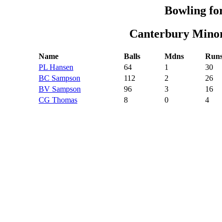
Bowling fo
Canterbury Minor
Name
Balls
Mdns
Run
PL Hansen
64
1
30
BC Sampson
112
2
26
BV Sampson
96
3
16
CG Thomas
8
0
4