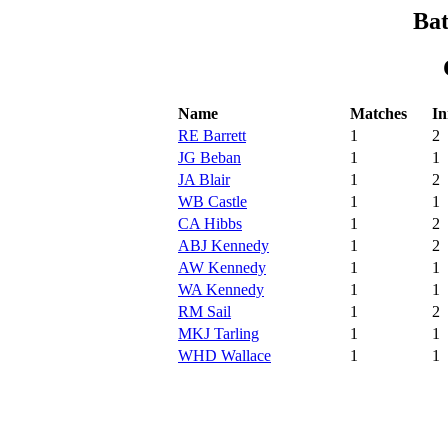
Bat
Name
Matches
In
RE Barrett
1
2
JG Beban
1
1
JA Blair
1
2
WB Castle
1
1
CA Hibbs
1
2
ABJ Kennedy
1
2
AW Kennedy
1
1
WA Kennedy
1
1
RM Sail
1
2
MKJ Tarling
1
1
WHD Wallace
1
1