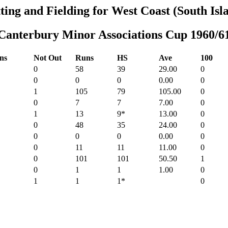
ting and Fielding for West Coast (South Isl
Canterbury Minor Associations Cup 1960/6
ns
Not Out
Runs
HS
Ave
100
0
58
39
29.00
0
0
0
0
0.00
0
1
105
79
105.00
0
0
7
7
7.00
0
1
13
9*
13.00
0
0
48
35
24.00
0
0
0
0
0.00
0
0
11
11
11.00
0
0
101
101
50.50
1
0
1
1
1.00
0
1
1
1*
0