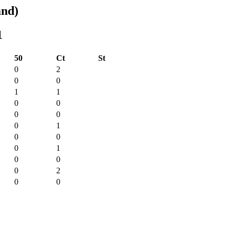
and)
1
50
Ct
St
0
2
0
0
1
1
0
0
0
0
0
1
0
0
0
1
0
0
0
2
0
0