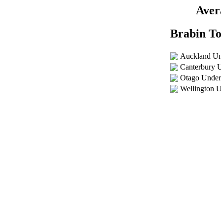
Aver
Brabin T
Auckland Un
Canterbury 
Otago Under
Wellington 