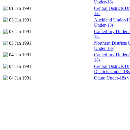
Under-18s
01 Jan 1991
Central Districts 
18s
03 Jan 1991
Auckland Under-18s
Under-18s
03 Jan 1991
Canterbury Under-
18s
03 Jan 1991
Northern Districts
Under-18s
04 Jan 1991
Canterbury Under-
18s
04 Jan 1991
Central Districts U
Districts Under-18s
04 Jan 1991
Otago Under-18s v