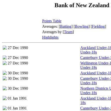
Bank of New Zealand
Points Table
Averages: [
Batting
] [
Bowling
] [
Fielding
]
Averages by [
Team
]
Highlights
27 Dec 1990
Auckland Under-18s
Under-18s
27 Dec 1990
Canterbury Under-
27 Dec 1990
Wellington Under-18
Under-18s
30 Dec 1990
Auckland Under-18
30 Dec 1990
Canterbury Under-18
Under-18s
30 Dec 1990
Northern Districts
Under-18s
01 Jan 1991
Auckland Under-18
18s
01 Jan 1991
Canterbury Under-1