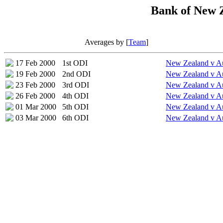
Bank of New Z
Averages by [
Team
]
17 Feb 2000
1st ODI
New Zealand v Au
19 Feb 2000
2nd ODI
New Zealand v Au
23 Feb 2000
3rd ODI
New Zealand v Au
26 Feb 2000
4th ODI
New Zealand v Au
01 Mar 2000
5th ODI
New Zealand v Au
03 Mar 2000
6th ODI
New Zealand v Au